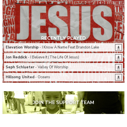
RECENTLY PLAYED
Elevation Worship
- I Know A Name Feat Brandon Lake
Jon Reddick
- I Believe It (The Life Of Jesus)
Seph Schlueter
- Valley Of Worship
Hillsong United
- Oceans
JOIN THE SUPPORT TEAM