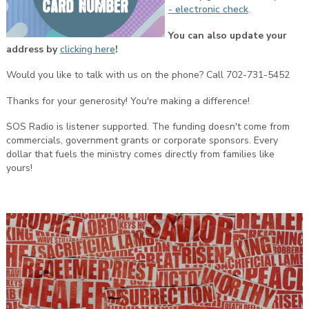
- electronic check
.
You can also update your
address by
clicking here
!
Would you like to talk with us on the phone? Call 702-731-5452
Thanks for your generosity! You're making a difference!
SOS Radio is listener supported. The funding doesn't come from
commercials, government grants or corporate sponsors. Every
dollar that fuels the ministry comes directly from families like
yours!