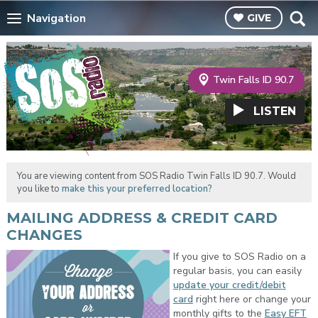
Navigation
GIVE
Twin Falls ID 90.7
LISTEN
You are viewing content from SOS Radio Twin Falls ID 90.7. Would
you like to
make this your preferred location?
MAILING ADDRESS & CREDIT CARD
CHANGES
If you give to SOS Radio on a
regular basis, you can easily
update your credit/debit
card
right here or change your
monthly gifts to the
Easy EFT