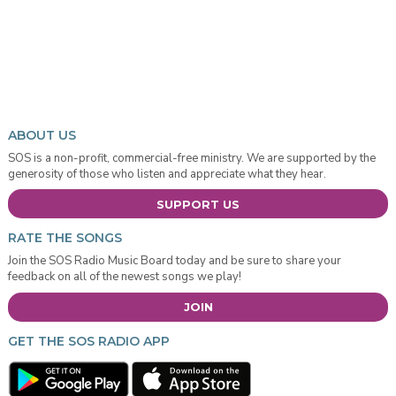
ABOUT US
SOS is a non-profit, commercial-free ministry. We are supported by the
generosity of those who listen and appreciate what they hear.
SUPPORT US
RATE THE SONGS
Join the SOS Radio Music Board today and be sure to share your
feedback on all of the newest songs we play!
JOIN
GET THE SOS RADIO APP