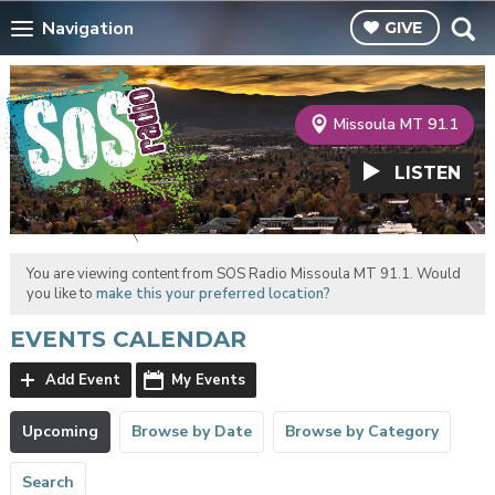
Navigation
GIVE
Missoula MT 91.1
LISTEN
You are viewing content from SOS Radio Missoula MT 91.1. Would
you like to
make this your preferred location?
EVENTS CALENDAR
Add Event
My Events
Upcoming
Browse by Date
Browse by Category
Search