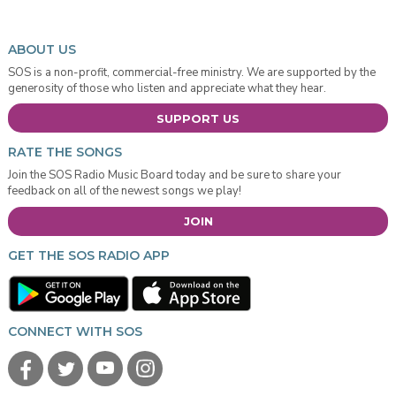
ABOUT US
SOS is a non-profit, commercial-free ministry. We are supported by the
generosity of those who listen and appreciate what they hear.
SUPPORT US
RATE THE SONGS
Join the SOS Radio Music Board today and be sure to share your
feedback on all of the newest songs we play!
JOIN
GET THE SOS RADIO APP
CONNECT WITH SOS