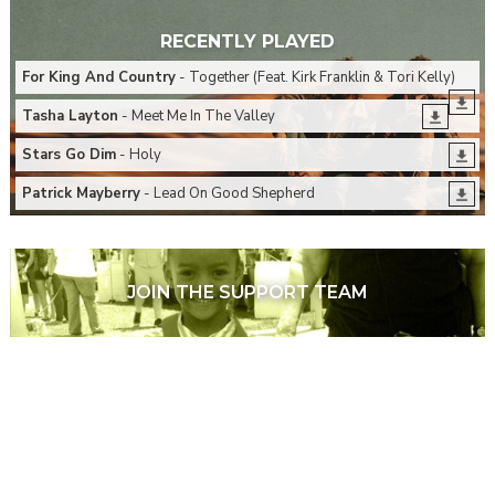
RECENTLY PLAYED
For King And Country
- Together (Feat. Kirk Franklin & Tori Kelly)
Tasha Layton
- Meet Me In The Valley
Stars Go Dim
- Holy
Patrick Mayberry
- Lead On Good Shepherd
JOIN THE SUPPORT TEAM