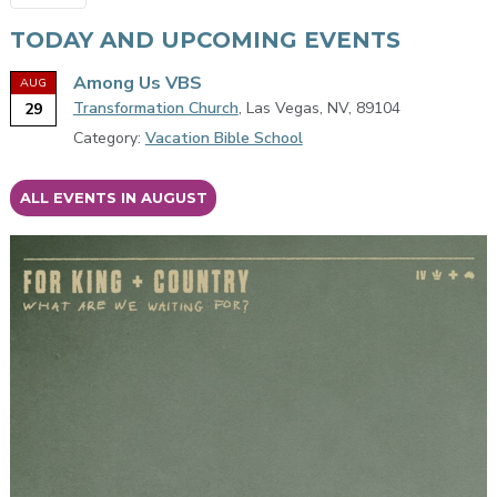
TODAY AND UPCOMING EVENTS
Among Us VBS
AUG
Transformation Church
, Las Vegas, NV, 89104
29
Category:
Vacation Bible School
ALL EVENTS IN AUGUST