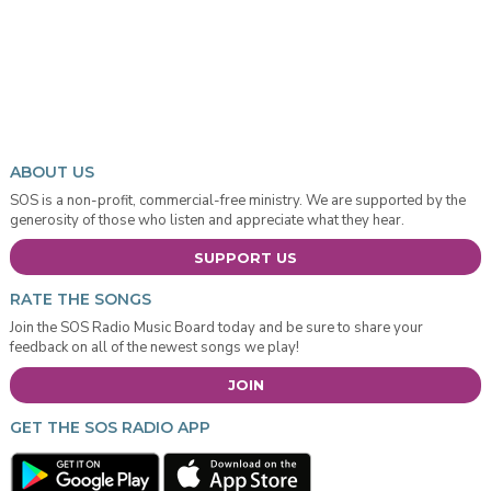
ABOUT US
SOS is a non-profit, commercial-free ministry. We are supported by the
generosity of those who listen and appreciate what they hear.
SUPPORT US
RATE THE SONGS
Join the SOS Radio Music Board today and be sure to share your
feedback on all of the newest songs we play!
JOIN
GET THE SOS RADIO APP