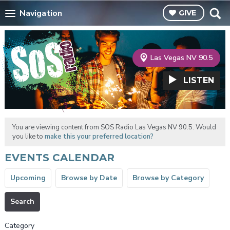
Navigation
GIVE
Las Vegas NV 90.5
LISTEN
You are viewing content from SOS Radio Las Vegas NV 90.5. Would
you like to
make this your preferred location?
EVENTS CALENDAR
Upcoming
Browse by Date
Browse by Category
Search
Category