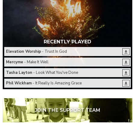
RECENTLY PLAYED
Elevation Worship
- Trust In God
Mercyme
- Make It Well
Tasha Layton
- Look What You've Done
Phil Wickham
- It Really Is Amazing Grace
JOIN THE SUPPORT TEAM