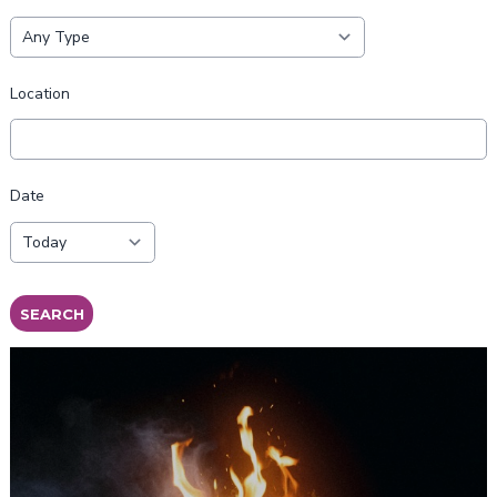
Location
Date
SEARCH