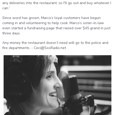
any deliveries into the restaurant, so I'll go out and buy whatever I
can.”
Since word has grown, Marco’s loyal customers have begun
coming in and volunteering to help cook. Marco’s sister-in-law
even started a fundraising page that raised over $45 grand in just
three days.
Any money the restaurant doesn’t need will go to the police and
fire departments. - Ceci@SosRadio.net