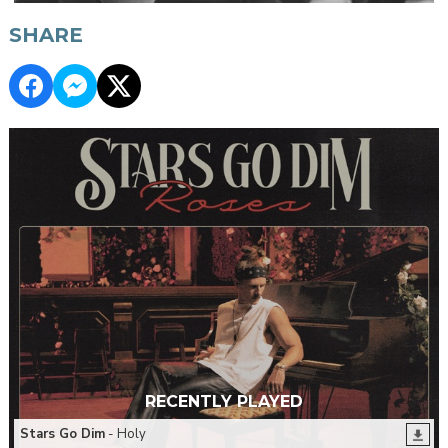
SHARE
RECENTLY PLAYED
Stars Go Dim
- Holy