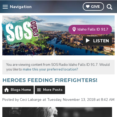
Navigation
GIVE
Idaho Falls ID 91.7
LISTEN
You are viewing content from SOS Radio Idaho Falls ID 91.7. Would
you like to
make this your preferred location?
HEROES FEEDING FIREFIGHTERS!
Blogs Home
More Posts
Posted by Ceci Labarge at Tuesday, November 13, 2018 at 8:42 AM