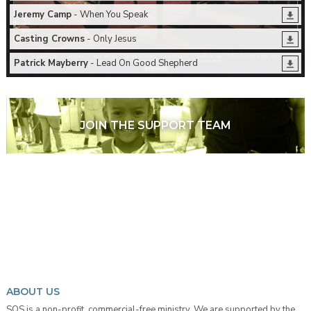
Jeremy Camp
- When You Speak
Casting Crowns
- Only Jesus
Patrick Mayberry
- Lead On Good Shepherd
JOIN THE SUPPORT TEAM
ABOUT US
SOS is a non-profit, commercial-free ministry. We are supported by the