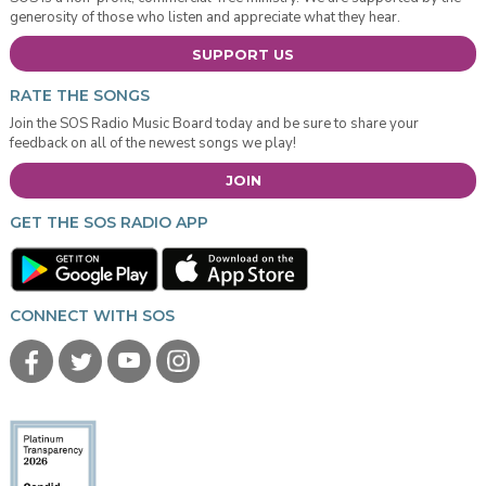
generosity of those who listen and appreciate what they hear.
SUPPORT US
RATE THE SONGS
Join the SOS Radio Music Board today and be sure to share your
feedback on all of the newest songs we play!
JOIN
GET THE SOS RADIO APP
CONNECT WITH SOS