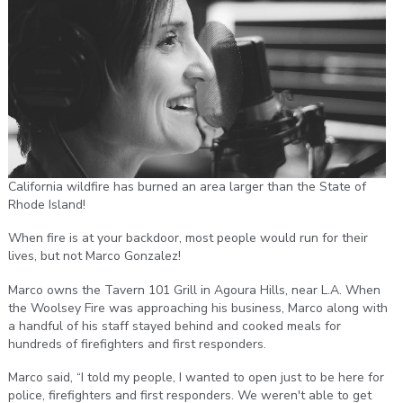
California wildfire has burned an area larger than the State of
Rhode Island!
When fire is at your backdoor, most people would run for their
lives, but not Marco Gonzalez!
Marco owns the Tavern 101 Grill in Agoura Hills, near L.A. When
the Woolsey Fire was approaching his business, Marco along with
a handful of his staff stayed behind and cooked meals for
hundreds of firefighters and first responders.
Marco said, “I told my people, I wanted to open just to be here for
police, firefighters and first responders. We weren't able to get