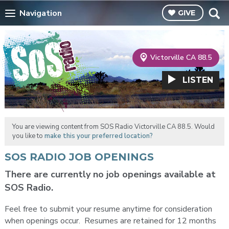
Navigation
GIVE
Victorville CA 88.5
LISTEN
You are viewing content from SOS Radio Victorville CA 88.5. Would
you like to
make this your preferred location?
SOS RADIO JOB OPENINGS
There are currently no job openings available at
SOS Radio.
Feel free to submit your resume anytime for consideration
when openings occur. Resumes are retained for 12 months