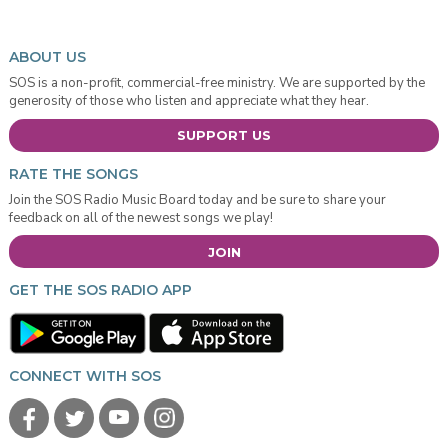
ABOUT US
SOS is a non-profit, commercial-free ministry. We are supported by the
generosity of those who listen and appreciate what they hear.
SUPPORT US
RATE THE SONGS
Join the SOS Radio Music Board today and be sure to share your
feedback on all of the newest songs we play!
JOIN
GET THE SOS RADIO APP
CONNECT WITH SOS