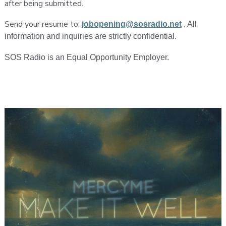
after being submitted.
Send your resume to:
jobopening@sosradio.net
. All
information and inquiries are strictly confidential.
SOS Radio is an Equal Opportunity Employer.