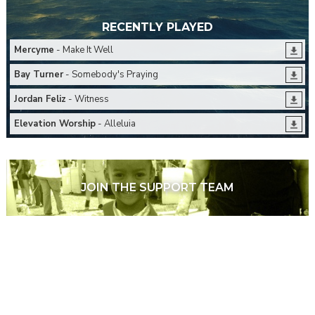
RECENTLY PLAYED
Mercyme
- Make It Well
Bay Turner
- Somebody's Praying
Jordan Feliz
- Witness
Elevation Worship
- Alleluia
JOIN THE SUPPORT TEAM