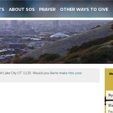
TS
ABOUT SOS
PRAYER
OTHER WAYS TO GIVE
lt Lake City UT 1120. Would you like to
make this your
Ry
El
Fe