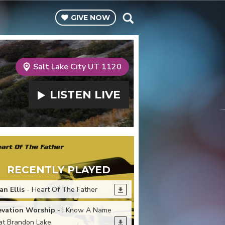
GIVE
NOW
Salt Lake City UT 1120
LISTEN
LIVE
RECENTLY PLAYED
an Ellis
- Heart Of The Father
evation Worship
- I Know A Name
at Brandon Lake