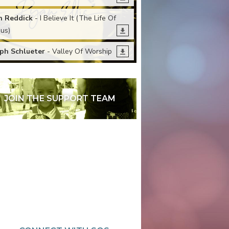
n Reddick
- I Believe It (The Life Of
sus)
ph Schlueter
- Valley Of Worship
JOIN THE SUPPORT TEAM