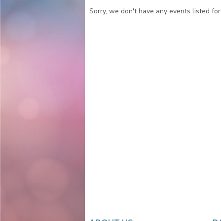
Sorry, we don't have any events listed for