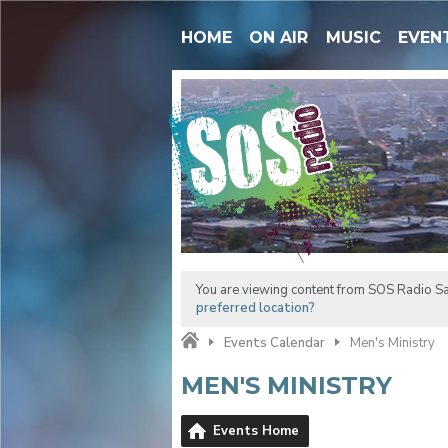
HOME
ON AIR
MUSIC
EVEN
You are viewing content from SOS Radio Sa
preferred location?
Events Calendar
Men's Ministry
MEN'S MINISTRY
Events Home