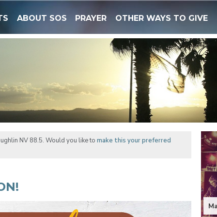
TS
ABOUT SOS
PRAYER
OTHER WAYS TO GIVE
ughlin NV 88.5. Would you like to
make this your preferred
ON!
Ma