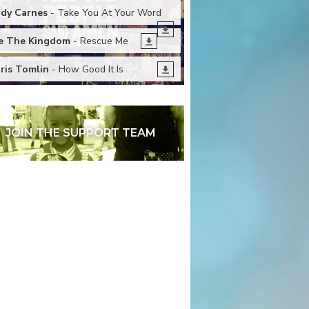
dy Carnes
- Take You At Your Word
 The Kingdom
- Rescue Me
ris Tomlin
- How Good It Is
JOIN THE SUPPORT TEAM