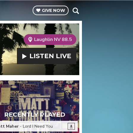
GIVE
NOW
Laughlin NV 88.5
LISTEN
LIVE
RECENTLY PLAYED
tt Maher
- Lord I Need You