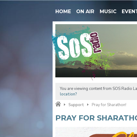
HOME
ON AIR
MUSIC
EVEN
You are viewing content from SOS Radio La
location?
Support
Pray for Sharathon!
PRAY FOR SHARATH