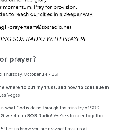
or prayer?
d Thursday, October 14 - 16!
 where to put my trust, and how to continue in
 Las Vegas
oin what God is doing through the ministry of SOS
ING we do on SOS Radio!
We’re stronger together.
! Let us know you are praying! Email us at