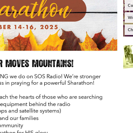
Co
We
Ch