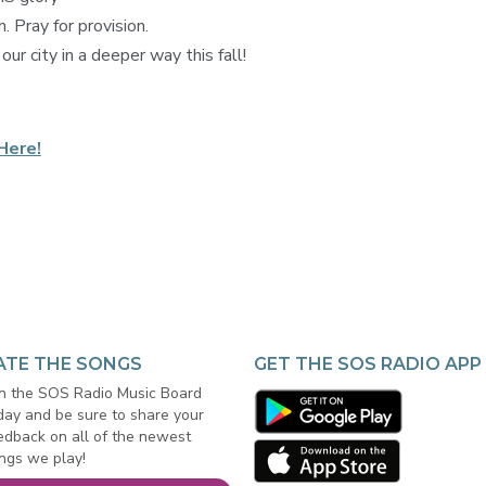
 Pray for provision.
ur city in a deeper way this fall!
Here!
ATE THE SONGS
GET THE SOS RADIO APP
in the SOS Radio Music Board
day and be sure to share your
edback on all of the newest
ngs we play!