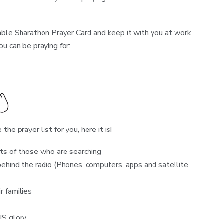
ble Sharathon Prayer Card and keep it with you at work
ou can be praying for:
the prayer list for you, here it is!
ts of those who are searching
ehind the radio (Phones, computers, apps and satellite
r families
IS glory