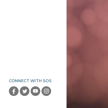
CONNECT WITH SOS