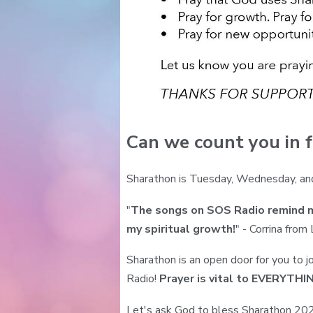
Can we count you in f
Sharathon is Tuesday, Wednesday, an
"
The songs on SOS Radio remind me
my spiritual growth!
" - Corrina from
Sharathon is an open door for you to j
Radio!
Prayer is vital to EVERYTH
Let's ask God to bless Sharathon 2025