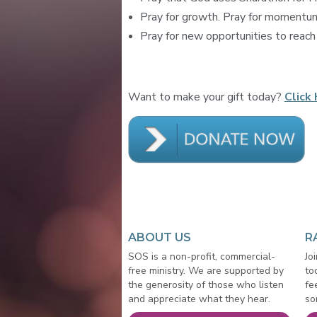
Pray for growth. Pray for momentum.
Pray for new opportunities to reach o
Want to make your gift today?
Click 
ABOUT US
R
SOS is a non-profit, commercial-
Jo
free ministry. We are supported by
to
the generosity of those who listen
fe
and appreciate what they hear.
so