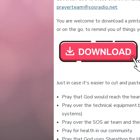
prayerteam@sosradio.net
You are welcome to download a printa
or on the go, to remind you of things y
Just in case it's easier to cut and paste 
Pray that God would reach the hear
Pray over the technical equipment b
systems)
Pray over the SOS air team and thei
Pray for health in our community
Pray that God uses Sharathon for H