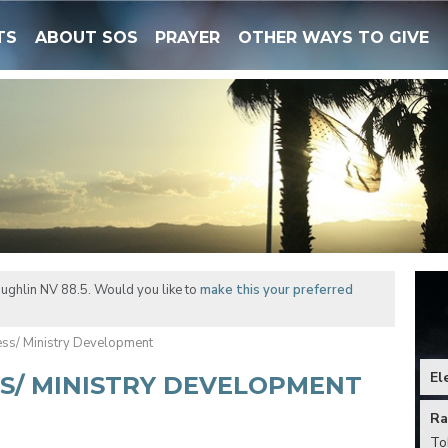
TS
ABOUT SOS
PRAYER
OTHER WAYS TO GIVE
ughlin NV 88.5. Would you like to
make this your preferred
ess/ Ministry Development
El
SS/ MINISTRY DEVELOPMENT
Ra
To