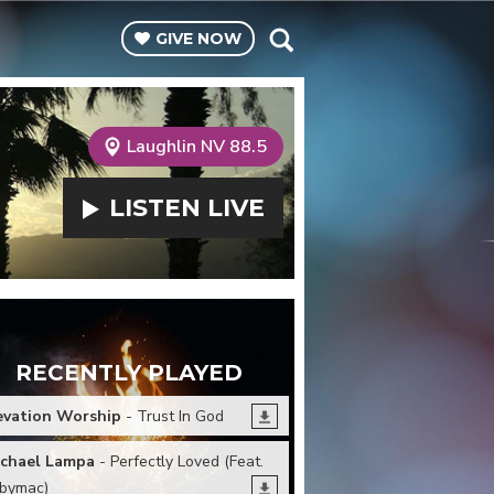
GIVE
NOW
Laughlin NV 88.5
LISTEN
LIVE
RECENTLY PLAYED
evation Worship
- Trust In God
chael Lampa
- Perfectly Loved (Feat.
bymac)