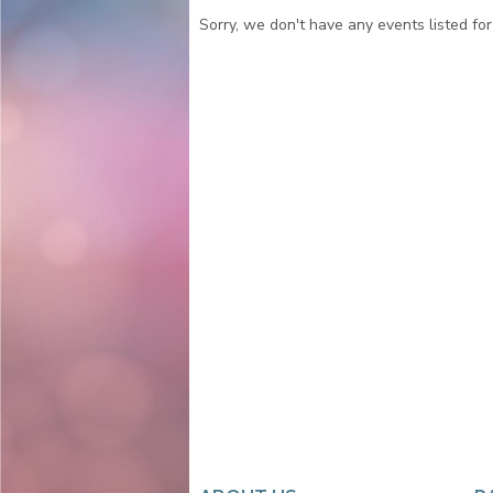
Sorry, we don't have any events listed for