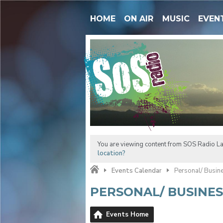
HOME
ON AIR
MUSIC
EVEN
You are viewing content from SOS Radio La
location?
Events Calendar
Personal/ Busin
PERSONAL/ BUSINE
Events Home