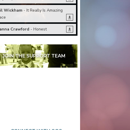
il Wickham
- It Really Is Amazing
ace
anna Crawford
- Honest
JOIN THE SUPPORT TEAM