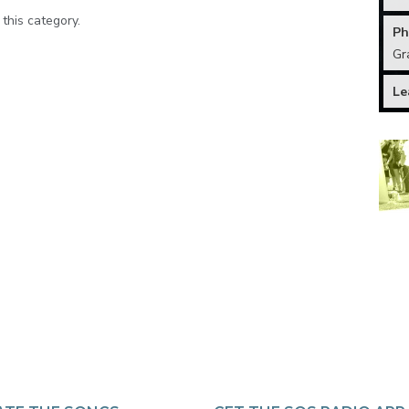
 this category.
Ph
Gr
Le