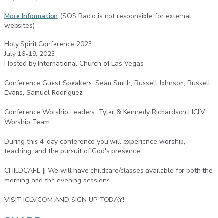
More Information
(SOS Radio is not responsible for external
websites)
Holy Spirit Conference 2023
July 16-19, 2023
Hosted by International Church of Las Vegas
Conference Guest Speakers: Sean Smith, Russell Johnson, Russell
Evans, Samuel Rodriguez
Conference Worship Leaders: Tyler & Kennedy Richardson | ICLV
Worship Team
During this 4-day conference you will experience worship,
teaching, and the pursuit of God's presence.
CHILDCARE || We will have childcare/classes available for both the
morning and the evening sessions.
VISIT ICLV.COM AND SIGN UP TODAY!