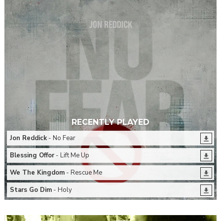
RECENTLY PLAYED
Jon Reddick
- No Fear
Blessing Offor
- Lift Me Up
We The Kingdom
- Rescue Me
Stars Go Dim
- Holy