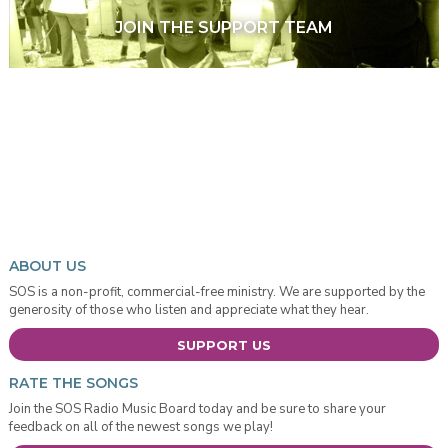
JOIN THE SUPPORT TEAM
ABOUT US
SOS is a non-profit, commercial-free ministry. We are supported by the
generosity of those who listen and appreciate what they hear.
SUPPORT US
RATE THE SONGS
Join the SOS Radio Music Board today and be sure to share your
feedback on all of the newest songs we play!