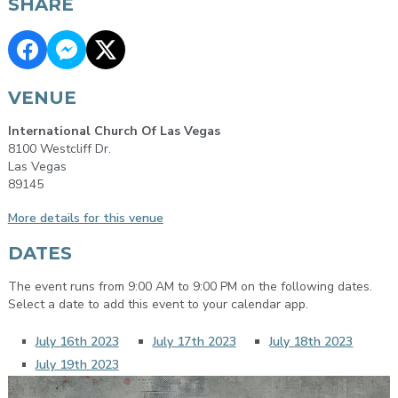
SHARE
VENUE
International Church Of Las Vegas
8100 Westcliff Dr.
Las Vegas
89145
More details for this venue
DATES
The event runs from 9:00 AM to 9:00 PM on the following dates.
Select a date to add this event to your calendar app.
July 16th 2023
July 17th 2023
July 18th 2023
July 19th 2023