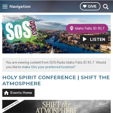
Navigation
GIVE
Idaho Falls ID 91.7
LISTEN
You are viewing content from SOS Radio Idaho Falls ID 91.7. Would
you like to
make this your preferred location?
HOLY SPIRIT CONFERENCE | SHIFT THE
ATMOSPHERE
Events Home