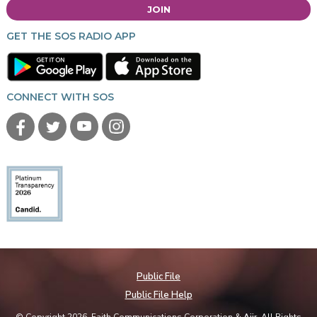
JOIN
GET THE SOS RADIO APP
CONNECT WITH SOS
Public File
Public File Help