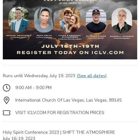
Runs until Wednesday, July 19, 2023
(See all dates)
9:00 AM - 9:00 PM
International Church Of Las Vegas, Las Vegas, 89145
VISIT ICLV.COM FOR REGISTRATION PRICES
Holy Spirit Conference 2023 | SHIFT THE ATMOSPHERE
July 16-19, 2023