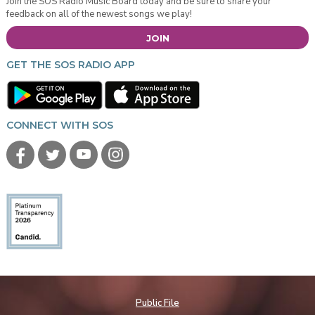
Join the SOS Radio Music Board today and be sure to share your
feedback on all of the newest songs we play!
JOIN
GET THE SOS RADIO APP
CONNECT WITH SOS
Public File