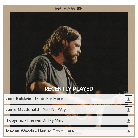
RECENTLY PLAYED
Josh Baldwin
- Made For More
Jamie Macdonald
- Ain't No Way
Tobymac
- Heaven On My Mind
Megan Woods
- Heaven Down Here