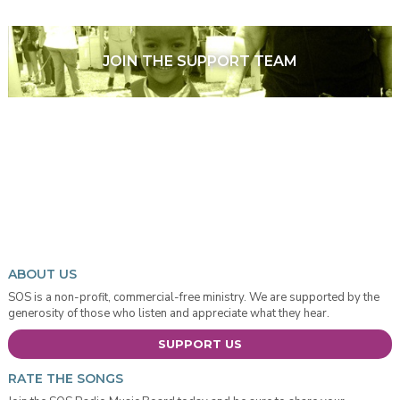
JOIN THE SUPPORT TEAM
ABOUT US
SOS is a non-profit, commercial-free ministry. We are supported by the
generosity of those who listen and appreciate what they hear.
SUPPORT US
RATE THE SONGS