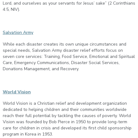
Lord, and ourselves as your servants for Jesus’ sake” (2 Corinthians
4:5, NIV).
Salvation Army
While each disaster creates its own unique circumstances and
special needs, Salvation Army disaster relief efforts focus on
seven core services: Training, Food Service, Emotional and Spiritual
Care, Emergency Communications, Disaster Social Services,
Donations Management, and Recovery.
World Vision
World Vision is a Christian relief and development organization
dedicated to helping children and their communities worldwide
reach their full potential by tackling the causes of poverty. World
Vision was founded by Bob Pierce in 1950 to provide long-term
care for children in crisis and developed its first child sponsorship
program in Korea in 1953.