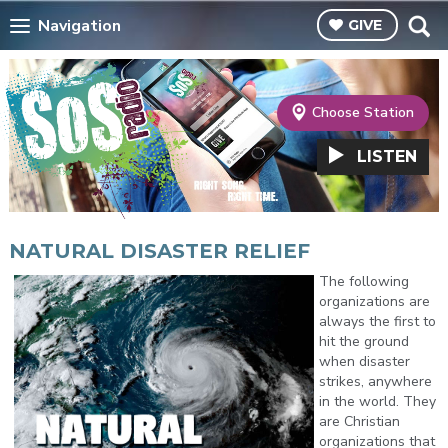
Navigation
GIVE
Choose Station
LISTEN
NATURAL DISASTER RELIEF
The following
organizations are
always the first to
hit the ground
when disaster
strikes, anywhere
in the world. They
are Christian
organizations that