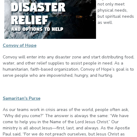
not only meet
physical needs,
but spiritual needs
as well.
Convoy of Hope
Convoy will enter into any disaster zone and start distributing food,
water, and other relief supplies to assist people in need. As a
humanitarian, faith-based organization, Convoy of Hope’s goal is to
serve people who are impoverished, hungry, and hurting.
Samaritan's Purse
As our teams work in crisis areas of the world, people often ask,
“Why did you come?” The answer is always the same: “We have
come to help you in the Name of the Lord Jesus Christ.” Our
ministry is all about Jesus—first, last, and always. As the Apostle
Paul said, “For we do not preach ourselves, but Jesus Christ as